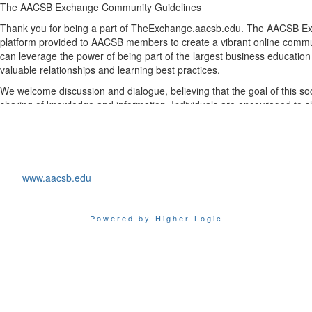
The
AACSB
Exchange
Community Guidelines
Thank you for being a part of TheExchange.aacsb.edu.
The AACSB E
platform
provided
to AACSB members
t
o create a vibrant online co
can
leverage
the power of being part of the largest business educatio
valuable relationships and learning best practices
.
We welcome discussion and dialogue, believing that the goal of this so
sharing of knowledge and information.
Individuals
are
encouraged
to
s
and
discuss
issues
and
trends on the AACSB Exchange
. To
ensure the 
AACSB members, we have
established
these
guidelines, which cover 
participation within
the AACSB Exchange
.
By joining TheExchange.aacsb.ed
u
and
using th
e global feed,
d
iscuss
www.aacsb.edu
features,
you agree that you have read and will follow the rules and gui
You also agree to reserve
list
discussions
for
topics
best
suited
to
the
m
with
which
to
soli
cit
the advice of your peers, benefit from their experie
Powered by Higher Logic
ongoing conversation. Questions about
the AACSB Exchange
should b
Services
department.
Please take
a moment to acquaint yourself with these important guidel
climate
that
encourages
both
civil
and
fruitful
dialogue,
the
AACSB
Exc
suspend or
terminate
membership on all lists for members who violate
General
Participation