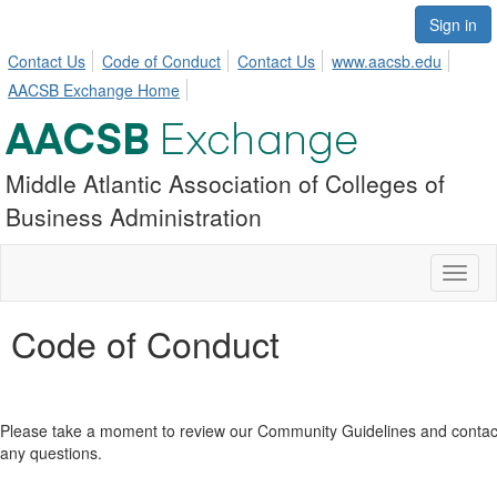
Sign in
Contact Us
Code of Conduct
Contact Us
www.aacsb.edu
AACSB Exchange Home
Middle Atlantic Association of Colleges of
Business Administration
Toggl
naviga
Code of Conduct
Please take a moment to review our Community Guidelines and conta
any questions.